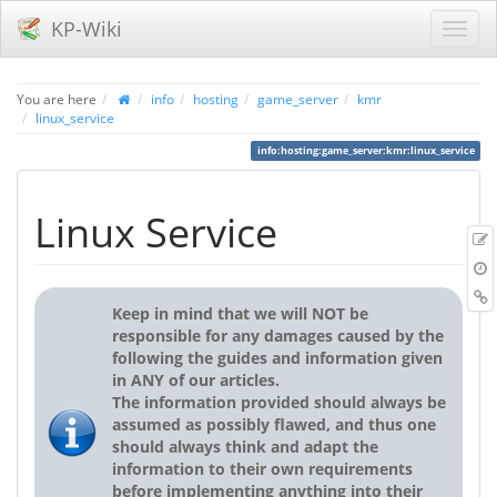
KP-Wiki
You are here
info
hosting
game_server
kmr
linux_service
info:hosting:game_server:kmr:linux_service
Linux Service
r
B
Keep in mind that we will NOT be
responsible for any damages caused by the
following the guides and information given
in ANY of our articles.
The information provided should always be
assumed as possibly flawed, and thus one
should always think and adapt the
information to their own requirements
before implementing anything into their