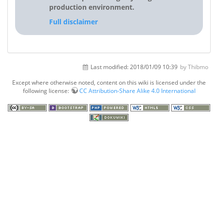
production environment.
Full disclaimer
Last modified:
2018/01/09 10:39
by Thibmo
Except where otherwise noted, content on this wiki is licensed under the
following license:
CC Attribution-Share Alike 4.0 International